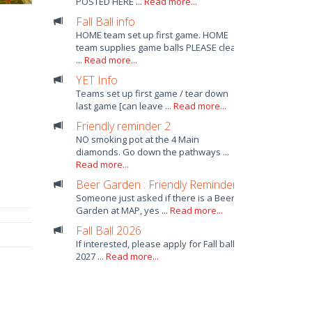
POSTED HERE ...
Read more...
Fall Ball info
HOME team set up first game. HOME
team supplies game balls PLEASE clean
...
Read more...
YET Info
Teams set up first game / tear down
last game [can leave ...
Read more...
Friendly reminder 2
NO smoking pot at the 4 Main
diamonds. Go down the pathways ...
Read more...
Beer Garden : Friendly Reminder
Someone just asked if there is a Beer
Garden at MAP, yes ...
Read more...
Fall Ball 2026
If interested, please apply for Fall ball
2027 ...
Read more...