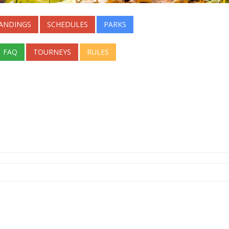
ANDINGS
SCHEDULES
PARKS
FAQ
TOURNEYS
RULES