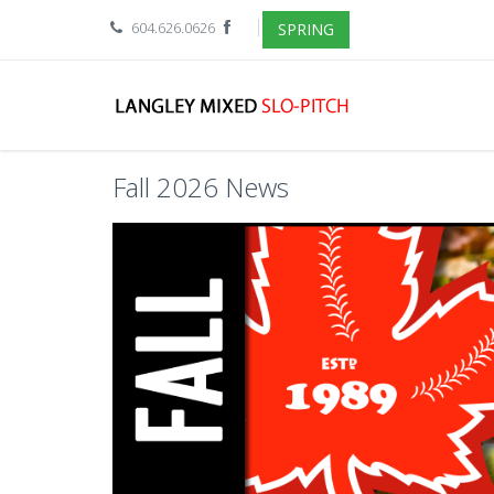
604.626.0626
SPRING
Fall 2026 News