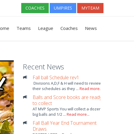
COACHES
UMPIRES
MYTEAM
ome
Teams
League
Coaches
News
Recent News
Fall ball Schedule rev1
Divisions A,D,F & H will need to review
their schedules as they ...
Read more...
Balls and Score books are ready
to collect
AT MVP Sports You will collect a dozen
big balls and 1/2 ...
Read more...
Fall Ball Year End Tournament
Draws