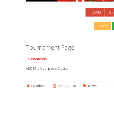
TEAMS
ST
PLAY?
Tournament Page
Tournaments
ADDED. : Aldergrove Classic
By admin
Apr 22, 2026
News