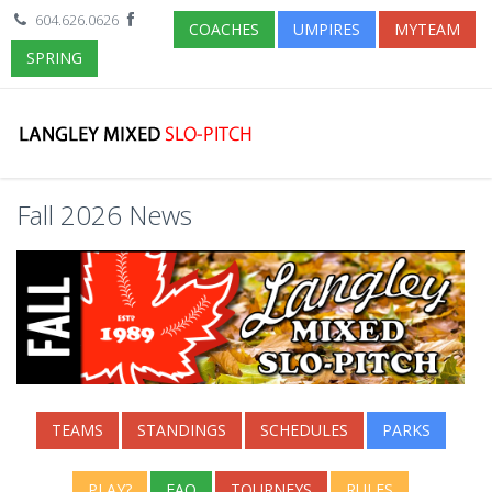
604.626.0626
COACHES
UMPIRES
MYTEAM
SPRING
Fall 2026 News
TEAMS
STANDINGS
SCHEDULES
PARKS
PLAY?
FAQ
TOURNEYS
RULES