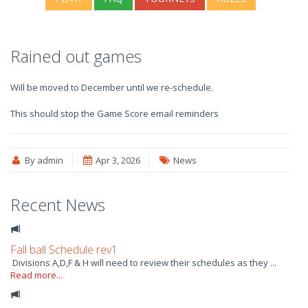
Rained out games
Will be moved to December until we re-schedule.
This should stop the Game Score email reminders
By admin
Apr 3, 2026
News
Recent News
Fall ball Schedule rev1
Divisions A,D,F & H will need to review their schedules as they ...
Read more...