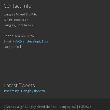
Contact Info
Langley Mixed Slo-Pitch
c/o PO Box 3539
Langley, BC V3A 4R9
Phone: 604.626.0626
Email:
info@langleyslopitch.ca
Facebook:
Latest Tweets
Tweets by @langleyslopitch
2026 copyright Langley Mixed Slo-Pitch - Langley, BC | Fall 2026 |