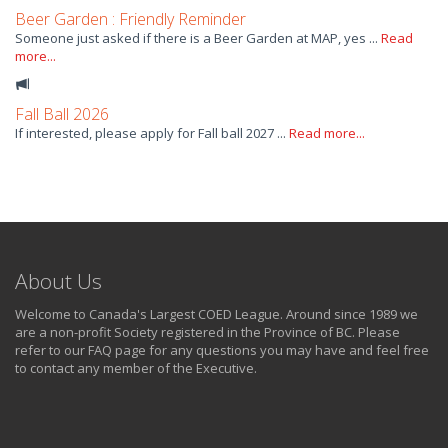
Beer Garden : Friendly Reminder
Someone just asked if there is a Beer Garden at MAP, yes ...
Read
more...
Fall Ball 2026
If interested, please apply for Fall ball 2027 ...
Read more...
About Us
Welcome to Canada's Largest COED League. Around since 1989 we
are a non-profit Society registered in the Province of BC. Please
refer to our FAQ page for any questions you may have and feel free
to contact any member of the Executive.