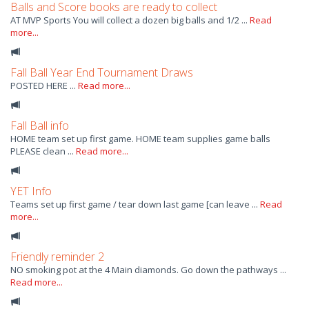
Balls and Score books are ready to collect
AT MVP Sports You will collect a dozen big balls and 1/2 ...
Read
more...
Fall Ball Year End Tournament Draws
POSTED HERE ...
Read more...
Fall Ball info
HOME team set up first game. HOME team supplies game balls
PLEASE clean ...
Read more...
YET Info
Teams set up first game / tear down last game [can leave ...
Read
more...
Friendly reminder 2
NO smoking pot at the 4 Main diamonds. Go down the pathways ...
Read more...