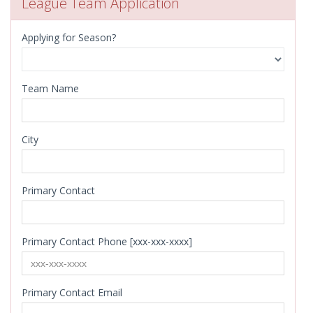
League Team Application
Applying for Season?
Team Name
City
Primary Contact
Primary Contact Phone [xxx-xxx-xxxx]
Primary Contact Email