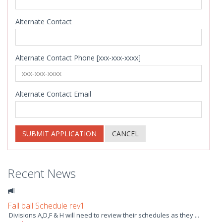
Alternate Contact
Alternate Contact Phone [xxx-xxx-xxxx]
Alternate Contact Email
SUBMIT APPLICATION
CANCEL
Recent News
Fall ball Schedule rev1
Divisions A,D,F & H will need to review their schedules as they ...