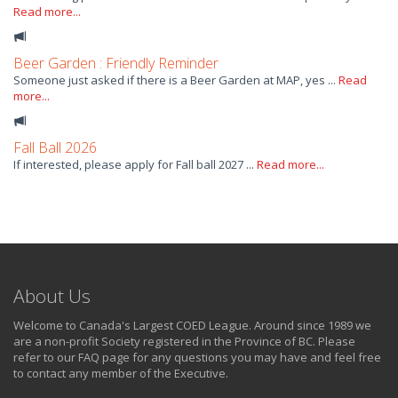
Read more...
Beer Garden : Friendly Reminder
Someone just asked if there is a Beer Garden at MAP, yes ...
Read
more...
Fall Ball 2026
If interested, please apply for Fall ball 2027 ...
Read more...
About Us
Welcome to Canada's Largest COED League. Around since 1989 we
are a non-profit Society registered in the Province of BC. Please
refer to our FAQ page for any questions you may have and feel free
to contact any member of the Executive.