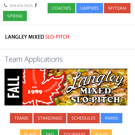
604.626.0626
COACHES
UMPIRES
MYTEAM
SPRING
Team Applications
TEAMS
STANDINGS
SCHEDULES
PARKS
PLAY?
FAQ
TOURNEYS
RULES