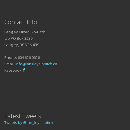
Contact Info
Langley Mixed Slo-Pitch
c/o PO Box 3539
Langley, BC V3A 4R9
Phone: 604.626.0626
Email:
info@langleyslopitch.ca
Facebook:
Latest Tweets
Tweets by @langleyslopitch