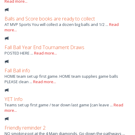
Read more...
Balls and Score books are ready to collect
AT MVP Sports You will collect a dozen big balls and 1/2 ...
Read
more...
Fall Ball Year End Tournament Draws
POSTED HERE ...
Read more...
Fall Ball info
HOME team set up first game. HOME team supplies game balls
PLEASE clean ...
Read more...
YET Info
Teams set up first game / tear down last game [can leave ...
Read
more...
Friendly reminder 2
NO smoking pot at the 4 Main diamonds. Go down the pathways ...