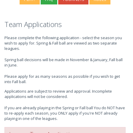
Team Applications
Please complete the following application - select the season you
wish to apply for. Spring & Fall ball are viewed as two separate
leagues.
Spring ball decisions will be made in November & January, Fall ball
in June.
Please apply for as many seasons as possible if you wish to get
into Fall ball.
Applications are subject to review and approval. Incomplete
applications will not be considered.
If you are already playing in the Spring or Fall ball You do NOT have
to re-apply each season, you ONLY apply if you're NOT already
playing in one of the leagues.